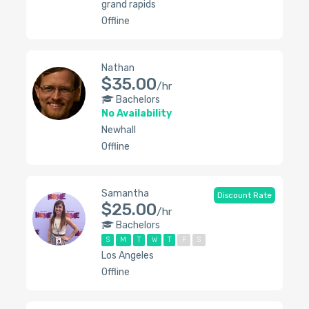
grand rapids
Offline
Nathan
$35.00
/hr
Bachelors
No Availability
Newhall
Offline
Samantha
Discount Rate
$25.00
/hr
Bachelors
S
M
T
W
T
F
S
Los Angeles
Offline