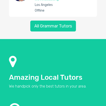
Los Angeles
Offline
All Grammar Tutors
Amazing Local Tutors
We handpick only the best tutors in your area.