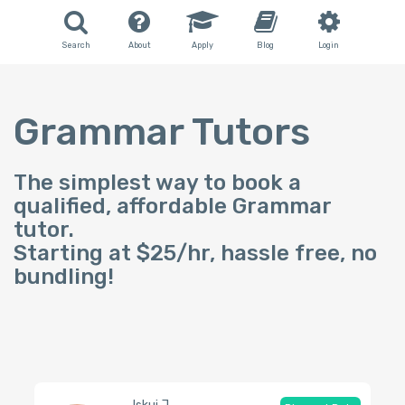
Search
About
Apply
Blog
Login
Grammar Tutors
The simplest way to book a
qualified, affordable Grammar
tutor.
Starting at $25/hr, hassle free, no
bundling!