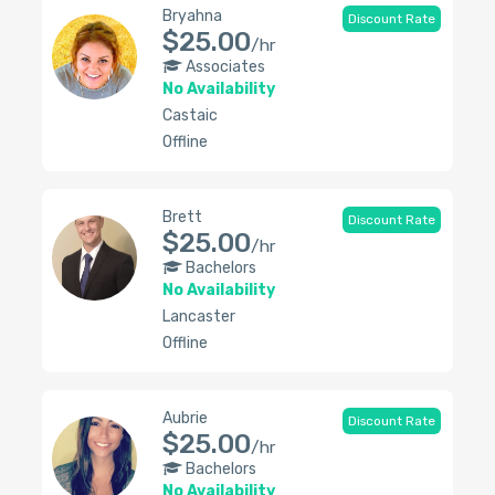
Bryahna
Discount Rate
$25.00
/hr
Associates
No Availability
Castaic
Offline
Brett
Discount Rate
$25.00
/hr
Bachelors
No Availability
Lancaster
Offline
Aubrie
Discount Rate
$25.00
/hr
Bachelors
No Availability