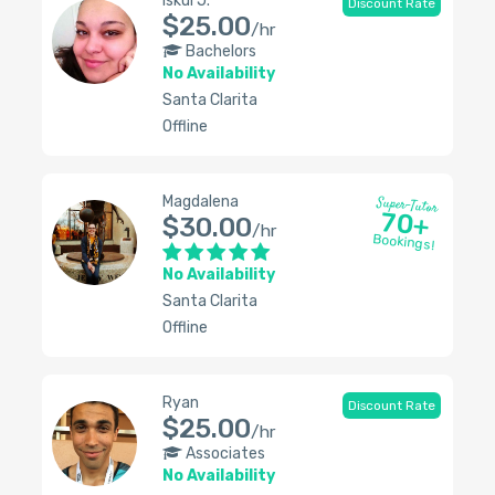
Iskui J.
Discount Rate
$25.00
/hr
Bachelors
No Availability
Santa Clarita
Offline
Magdalena
Super-Tutor
70+
$30.00
/hr
Bookings!
No Availability
Santa Clarita
Offline
Ryan
Discount Rate
$25.00
/hr
Associates
No Availability