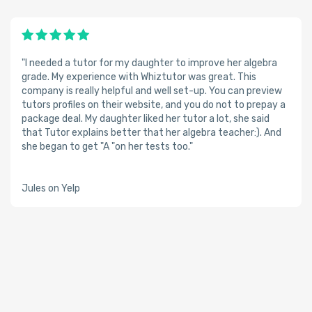
"I needed a tutor for my daughter to improve her algebra
grade. My experience with Whiztutor was great. This
company is really helpful and well set-up. You can preview
tutors profiles on their website, and you do not to prepay a
package deal. My daughter liked her tutor a lot, she said
that Tutor explains better that her algebra teacher:). And
she began to get "A "on her tests too."
Jules on Yelp