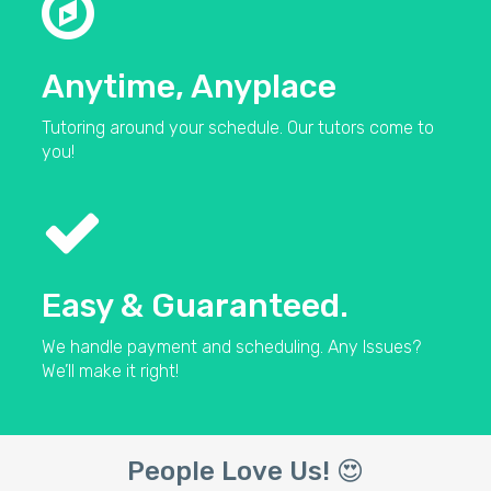
Anytime, Anyplace
Tutoring around your schedule. Our tutors come to
you!
Easy & Guaranteed.
We handle payment and scheduling. Any Issues?
We’ll make it right!
People Love Us! 😍