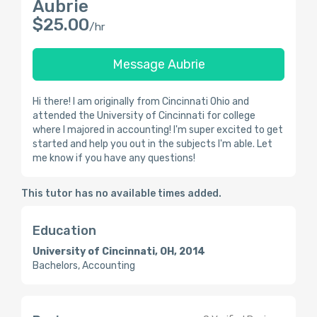
Aubrie
$25.00
/hr
Message Aubrie
Hi there! I am originally from Cincinnati Ohio and
attended the University of Cincinnati for college
where I majored in accounting! I'm super excited to get
started and help you out in the subjects I'm able. Let
me know if you have any questions!
This tutor has no available times added.
Education
University of Cincinnati, OH, 2014
Bachelors, Accounting