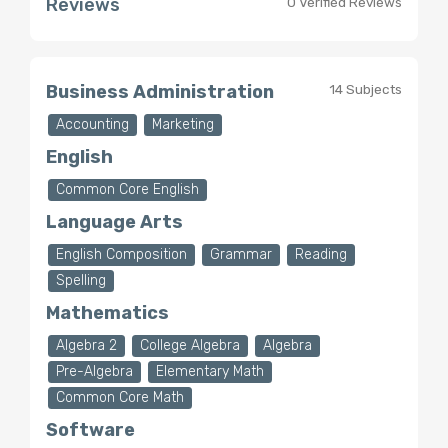
Reviews
0 Verified Reviews
Business Administration
14 Subjects
Accounting
Marketing
English
Common Core English
Language Arts
English Composition
Grammar
Reading
Spelling
Mathematics
Algebra 2
College Algebra
Algebra
Pre-Algebra
Elementary Math
Common Core Math
Software