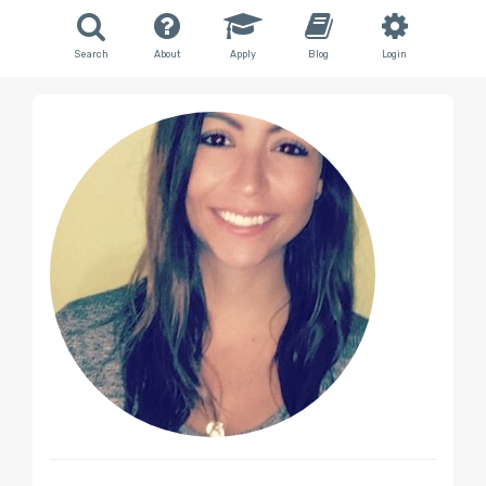
Search
About
Apply
Blog
Login