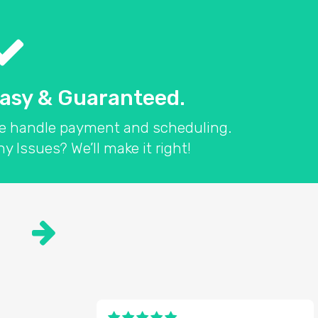
asy & Guaranteed.
e handle payment and scheduling.
y Issues? We’ll make it right!
