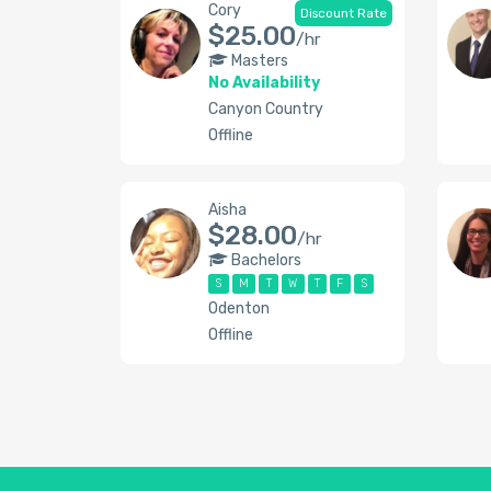
Cory
Discount Rate
$25.00
/hr
Masters
No Availability
Canyon Country
Offline
Aisha
$28.00
/hr
Bachelors
S
M
T
W
T
F
S
Odenton
Offline