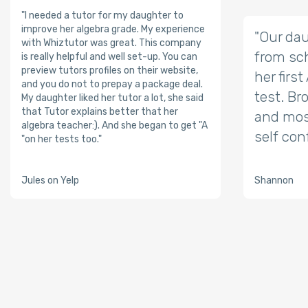
"I needed a tutor for my daughter to
improve her algebra grade. My experience
"Our dau
with Whiztutor was great. This company
from sch
is really helpful and well set-up. You can
preview tutors profiles on their website,
her firs
and you do not to prepay a package deal.
test. Br
My daughter liked her tutor a lot, she said
that Tutor explains better that her
and mos
algebra teacher:). And she began to get "A
self con
"on her tests too."
Jules on Yelp
Shannon