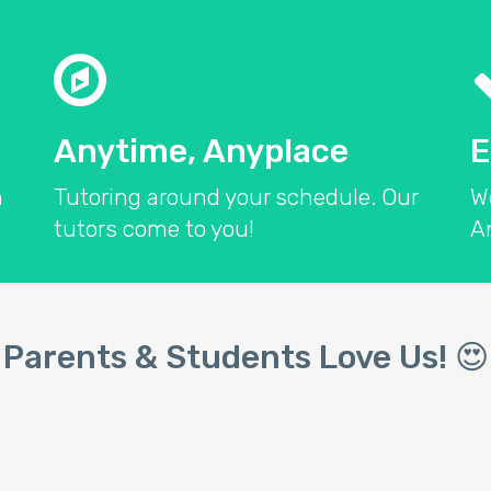
Anytime, Anyplace
E
n
Tutoring around your schedule. Our
W
tutors come to you!
An
Parents & Students Love Us! 