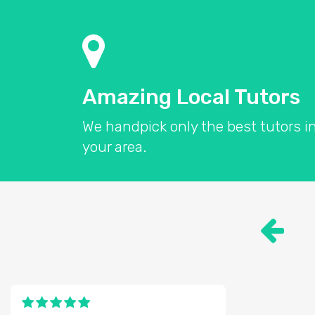
Amazing Local Tutors
We handpick only the best tutors i
your area.