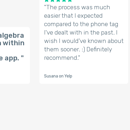
"The process was much
easier that I expected
compared to the phone tag
I've dealt with in the past. I
algebra
wish I would've known about
n within
them sooner. :) Definitely
 app. "
recommend."
Susana on Yelp