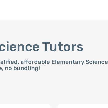
cience Tutors
alified, affordable Elementary Science
e, no bundling!