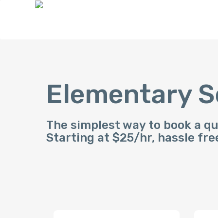
Elementary S
The simplest way to book a qu
Starting at $25/hr, hassle fre