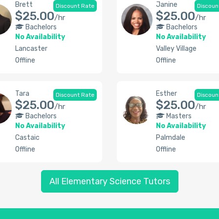
Brett
Janine
Discount Rate
Discoun
$25.00
$25.00
/hr
/hr
Bachelors
Bachelors
No Availability
No Availability
Lancaster
Valley Village
Offline
Offline
Tara
Esther
Discount Rate
Discoun
$25.00
$25.00
/hr
/hr
Bachelors
Masters
No Availability
No Availability
Castaic
Palmdale
Offline
Offline
All Elementary Science Tutors