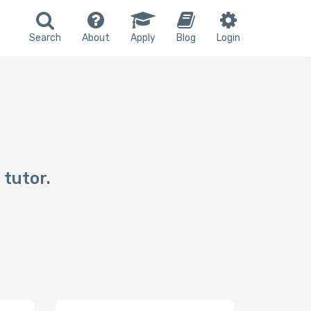
Search
About
Apply
Blog
Login
 tutor.