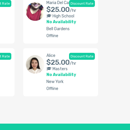
Maria Del Carmen
t Rate
Discount Rate
$25.00
/hr
High School
No Availability
Bell Gardens
Offline
Alice
t Rate
Discount Rate
$25.00
/hr
Masters
No Availability
New York
Offline