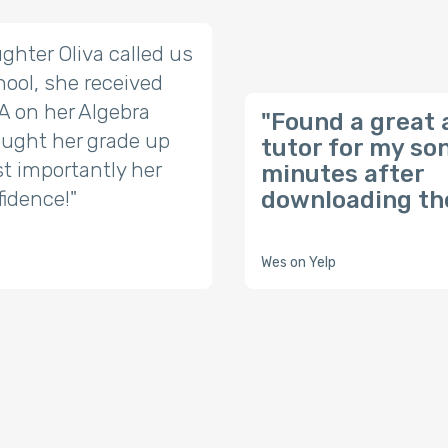
ghter Oliva called us
ool, she received
t A on her Algebra
"Found a great 
ought her grade up
tutor for my so
t importantly her
minutes after
fidence!"
downloading the
Wes on Yelp