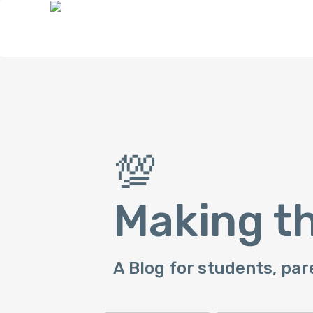
💯
Making t
A Blog for students, par