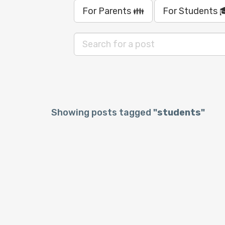
For Parents 👪
For Students 
Showing posts tagged
"students"