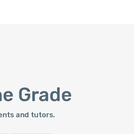
he Grade
ents and tutors.