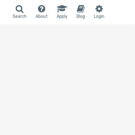
Search
About
Apply
Blog
Login