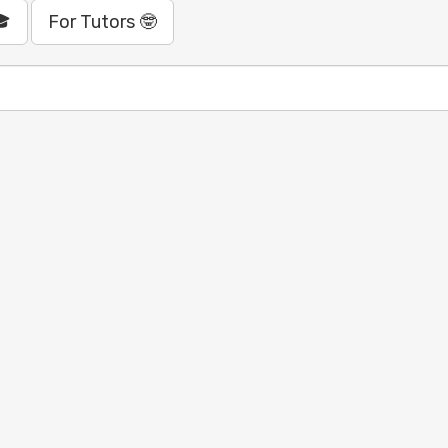
🎓
For Tutors 🤓