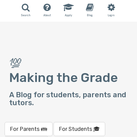
Search
About
Apply
Blog
Login
💯
Making the Grade
A Blog for students, parents and
tutors.
For Parents 👪
For Students 🎓