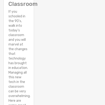
Classroom
If you
schooled in
the 90's,
walk into
today's
classroom
and you will
marvel at
the changes
that
technology
has brought
in education.
Managing all
this new
tech in the
classroom
can be very
overwhelming.
Here are