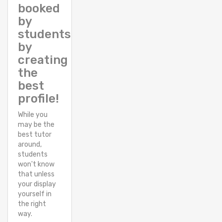
booked
by
students
by
creating
the
best
profile!
While you
may be the
best tutor
around,
students
won't know
that unless
your display
yourself in
the right
way.