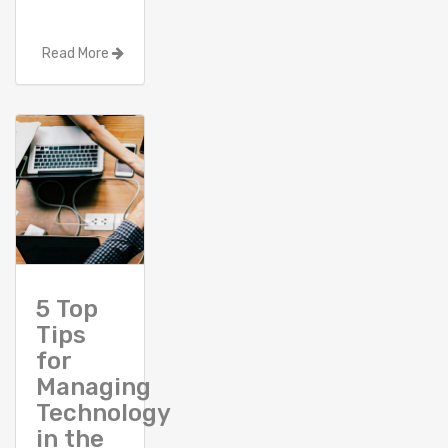
Read More
5 Top
Tips
for
Managing
Technology
in the