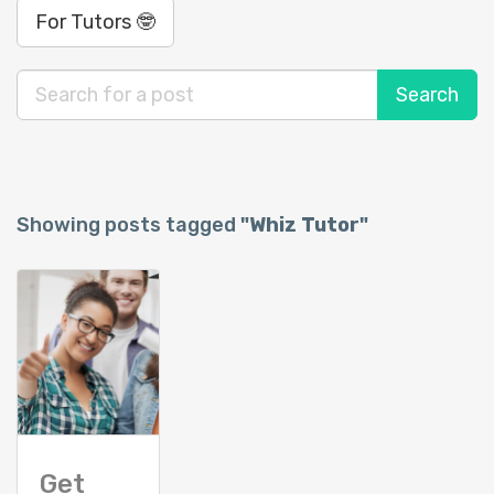
For Tutors 🤓
Showing posts tagged
"Whiz Tutor"
Get