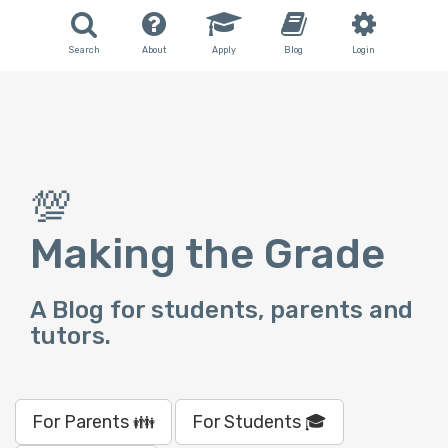
Search
About
Apply
Blog
Login
💯
Making the Grade
A Blog for students, parents and
tutors.
For Parents 👪
For Students 🎓