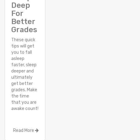
Deep
For
Better
Grades
These quick
tips will get
you to fall
asleep
faster, sleep
deeper and
ultimately
get better
grades. Make
the time
that you are
awake count!
Read More