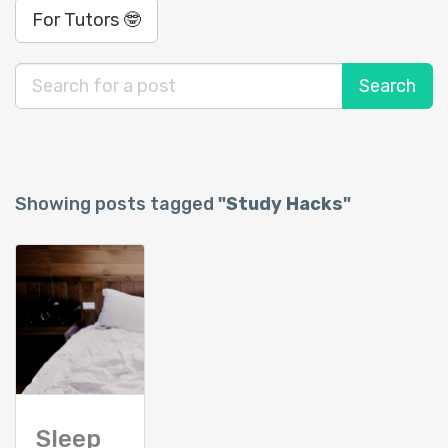
For Tutors 🤓
Showing posts tagged
"Study Hacks"
Sleep