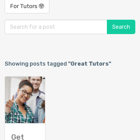
For Tutors 🤓
Showing posts tagged
"Great Tutors"
Get