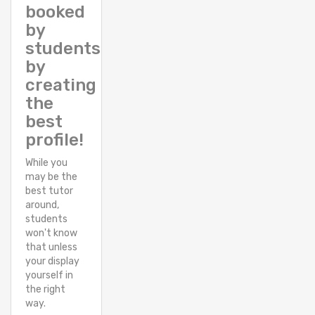
booked
by
students
by
creating
the
best
profile!
While you
may be the
best tutor
around,
students
won't know
that unless
your display
yourself in
the right
way.