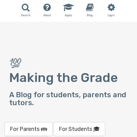
Search
About
Apply
Blog
Login
💯
Making the Grade
A Blog for students, parents and
tutors.
For Parents 👪
For Students 🎓