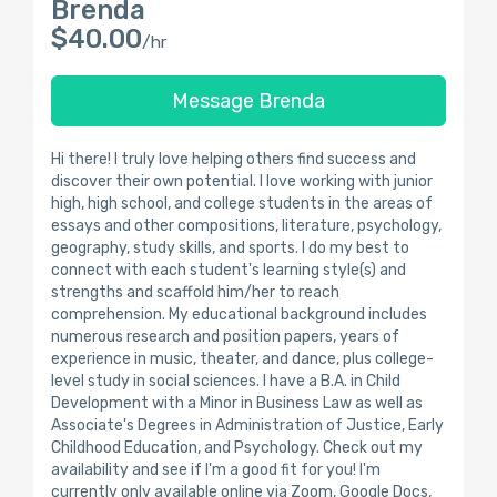
Brenda
$40.00
/hr
Message Brenda
Hi there! I truly love helping others find success and
discover their own potential. I love working with junior
high, high school, and college students in the areas of
essays and other compositions, literature, psychology,
geography, study skills, and sports. I do my best to
connect with each student's learning style(s) and
strengths and scaffold him/her to reach
comprehension. My educational background includes
numerous research and position papers, years of
experience in music, theater, and dance, plus college-
level study in social sciences. I have a B.A. in Child
Development with a Minor in Business Law as well as
Associate's Degrees in Administration of Justice, Early
Childhood Education, and Psychology. Check out my
availability and see if I'm a good fit for you! I'm
currently only available online via Zoom, Google Docs,