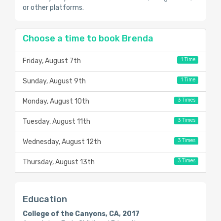
or other platforms.
Choose a time to book Brenda
1 Time
Friday, August 7th
1 Time
Sunday, August 9th
3 Times
Monday, August 10th
3 Times
Tuesday, August 11th
3 Times
Wednesday, August 12th
3 Times
Thursday, August 13th
Education
College of the Canyons, CA, 2017