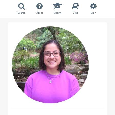
Search
About
Apply
Blog
Login