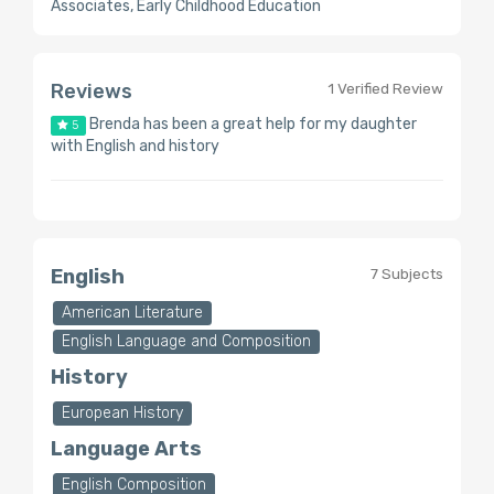
Associates, Early Childhood Education
Reviews
1 Verified Review
Brenda has been a great help for my daughter
5
with English and history
English
7 Subjects
American Literature
English Language and Composition
History
European History
Language Arts
English Composition