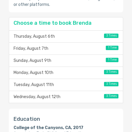
or other platforms.
Choose a time to book Brenda
3 Times
Thursday, August 6th
1 Time
Friday, August 7th
1 Time
Sunday, August 9th
3 Times
Monday, August 10th
3 Times
Tuesday, August 11th
3 Times
Wednesday, August 12th
Education
College of the Canyons, CA, 2017