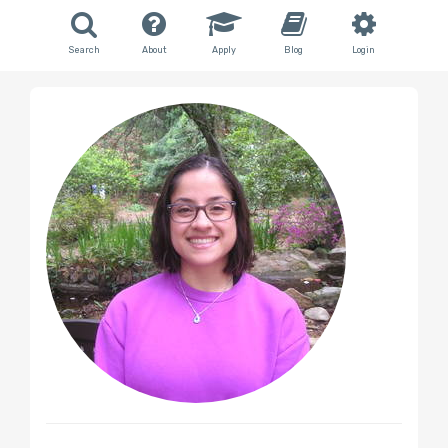
Search
About
Apply
Blog
Login