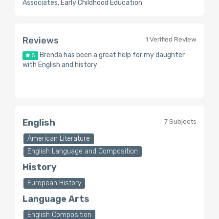
Associates, Early Childhood Education
Reviews
1 Verified Review
Brenda has been a great help for my daughter
5
with English and history
English
7 Subjects
American Literature
English Language and Composition
History
European History
Language Arts
English Composition