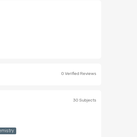
0 Verified Reviews
30 Subjects
emistry