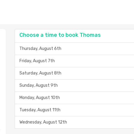
Choose a time to book Thomas
Thursday, August 6th
Friday, August 7th
Saturday, August 8th
Sunday, August 9th
Monday, August 10th
Tuesday, August 11th
Wednesday, August 12th