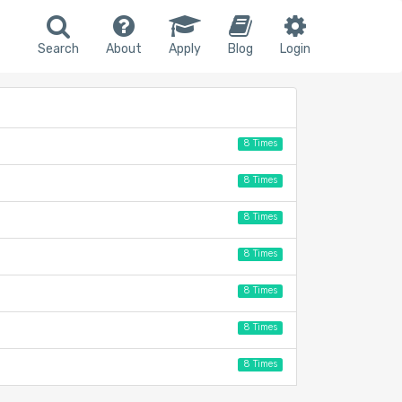
Search
About
Apply
Blog
Login
8 Times
8 Times
8 Times
8 Times
8 Times
8 Times
8 Times