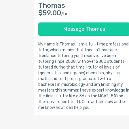
Thomas
$59.00
/hr
Message Thomas
My name is Thomas. I am a full-time professiona
tutor, which means that this isn't average
freelance tutoring you'll receive. I've been
tutoring since 2008, with over 2000 students
tutored during that time. I tutor all levels of
(general, bio, and organic) chem, bio, physics,
math, and test prep. I graduated with a
bachelors in microbiology and am finishing my
masters this summer. I have expert knowledge i
the fields I tutor like a 36 on the MCAT (518 on
the most recent test). Contact me now and let
me know how I can help you.