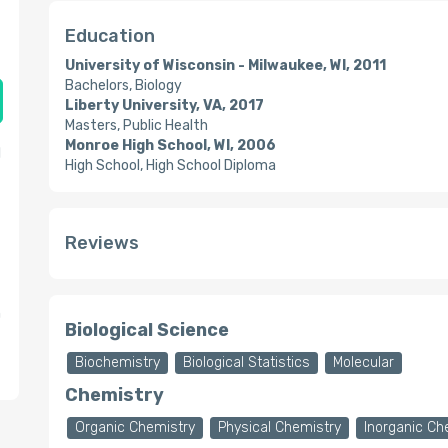
Education
University of Wisconsin - Milwaukee, WI, 2011
Bachelors, Biology
Liberty University, VA, 2017
Masters, Public Health
Monroe High School, WI, 2006
l
High School, High School Diploma
Reviews
n
Biological Science
Biochemistry
Biological Statistics
Molecular
Chemistry
Organic Chemistry
Physical Chemistry
Inorganic Ch