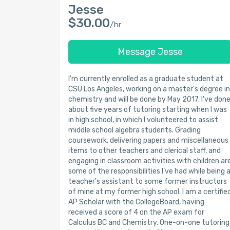
Jesse
$30.00
/hr
Message Jesse
I'm currently enrolled as a graduate student at
CSU Los Angeles, working on a master's degree in
chemistry and will be done by May 2017. I've don
about five years of tutoring starting when I was
in high school, in which I volunteered to assist
middle school algebra students. Grading
coursework, delivering papers and miscellaneous
items to other teachers and clerical staff, and
engaging in classroom activities with children ar
some of the responsibilities I've had while being 
teacher's assistant to some former instructors
of mine at my former high school. I am a certifie
AP Scholar with the CollegeBoard, having
received a score of 4 on the AP exam for
Calculus BC and Chemistry. One-on-one tutoring