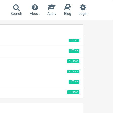
Search
About
Apply
Blog
Login
1 Time
1 Time
4 Times
2 Times
1 Time
2 Times