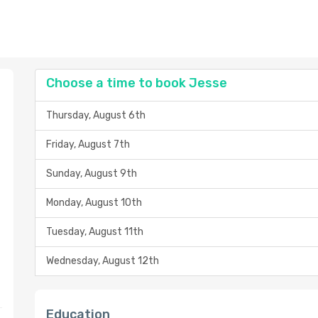
Choose a time to book Jesse
Thursday, August 6th
Friday, August 7th
Sunday, August 9th
Monday, August 10th
Tuesday, August 11th
Wednesday, August 12th
Education