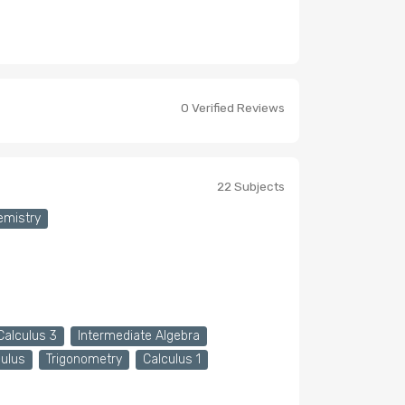
0 Verified Reviews
22 Subjects
emistry
Calculus 3
Intermediate Algebra
culus
Trigonometry
Calculus 1