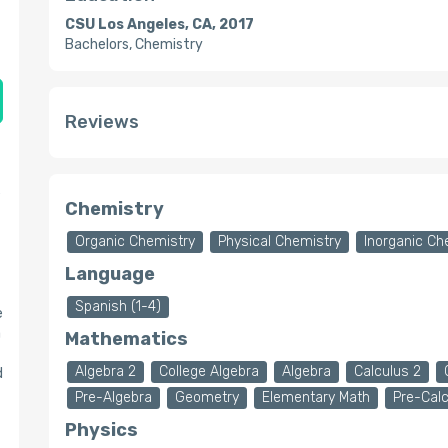
CSU Los Angeles, CA, 2017
Bachelors, Chemistry
Reviews
e
Chemistry
Organic Chemistry
Physical Chemistry
Inorganic Ch
Language
Spanish (1-4)
e
a
Mathematics
Algebra 2
College Algebra
Algebra
Calculus 2
d
Pre-Algebra
Geometry
Elementary Math
Pre-Cal
Physics