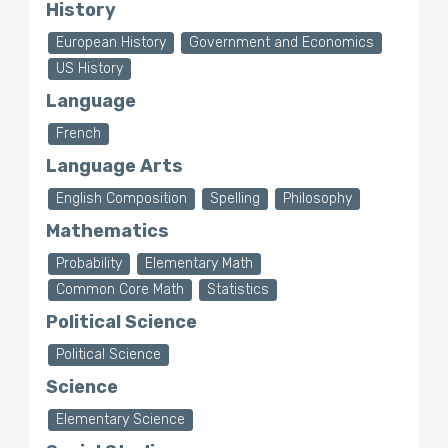
History
European History
Government and Economics
US History
Language
French
Language Arts
English Composition
Spelling
Philosophy
Mathematics
Probability
Elementary Math
Common Core Math
Statistics
Political Science
Political Science
Science
Elementary Science