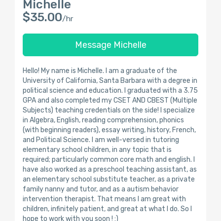
Michelle
$35.00
/hr
Message Michelle
Hello! My name is Michelle. I am a graduate of the
University of California, Santa Barbara with a degree in
political science and education. I graduated with a 3.75
GPA and also completed my CSET AND CBEST (Multiple
Subjects) teaching credentials on the side! I specialize
in Algebra, English, reading comprehension, phonics
(with beginning readers), essay writing, history, French,
and Political Science. I am well-versed in tutoring
elementary school children, in any topic that is
required; particularly common core math and english. I
have also worked as a preschool teaching assistant, as
an elementary school substitute teacher, as a private
family nanny and tutor, and as a autism behavior
intervention therapist. That means I am great with
children, infinitely patient, and great at what I do. So I
hope to work with you soon ! :)