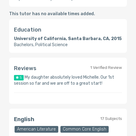
This tutor has no available times added.
Education
University of California, Santa Barbara, CA, 2015
Bachelors, Political Science
Reviews
1 Verified Review
My daughter absolutely loved Michelle. Our 1st
5
session so far and we are off to a great start!
English
17 Subjects
American Literature
Common Core English