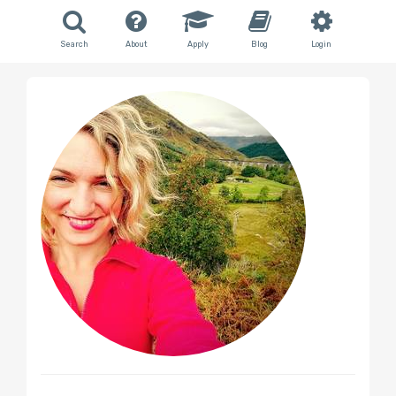
Search
About
Apply
Blog
Login