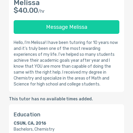
Melissa
$40.00
/hr
Message Melissa
Hello, I'm Melissa! I have been tutoring for 10 years now
and it's truly been one of the most rewarding
experiences of my life. I've helped so many students
achieve their academic goals year after year and I
know that YOU are more than capable of doing the
same with the right help. I received my degree in
Chemistry and specialize in the areas of Math and
Science for high school and college students.
This tutor has no available times added.
Education
CSUN, CA, 2016
Bachelors, Chemistry