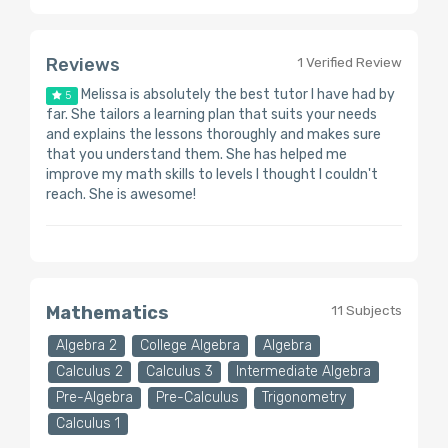
Reviews
1 Verified Review
Melissa is absolutely the best tutor I have had by
5
far. She tailors a learning plan that suits your needs
and explains the lessons thoroughly and makes sure
that you understand them. She has helped me
improve my math skills to levels I thought I couldn't
reach. She is awesome!
Mathematics
11 Subjects
Algebra 2
College Algebra
Algebra
Calculus 2
Calculus 3
Intermediate Algebra
Pre-Algebra
Pre-Calculus
Trigonometry
Calculus 1