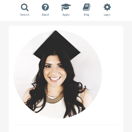
Search
About
Apply
Blog
Login