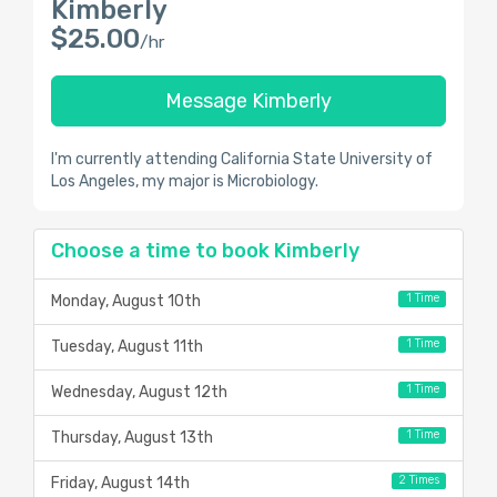
Kimberly
$25.00
/hr
Message Kimberly
I'm currently attending California State University of
Los Angeles, my major is Microbiology.
Choose a time to book Kimberly
1 Time
Monday, August 10th
1 Time
Tuesday, August 11th
1 Time
Wednesday, August 12th
1 Time
Thursday, August 13th
2 Times
Friday, August 14th