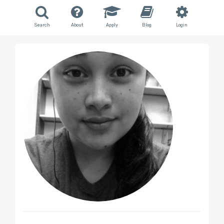
Search
About
Apply
Blog
Login