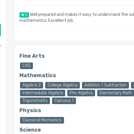
Well prepared and makes it easy to understand the s
5
mathematics. Excellent job.
y
Fine Arts
CAD
Mathematics
Algebra 2
College Algebra
Addition / Subtraction
Intermediate Algebra
Pre-Algebra
Elementary Math
Trigonometry
Calculus 1
Physics
Classical Mechanics
Science