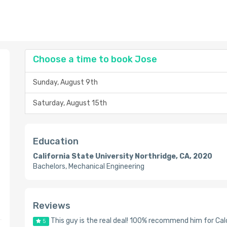
Choose a time to book Jose
Sunday, August 9th
Saturday, August 15th
Education
California State University Northridge, CA, 2020
Bachelors, Mechanical Engineering
Reviews
This guy is the real deal! 100% recommend him for Cal
5