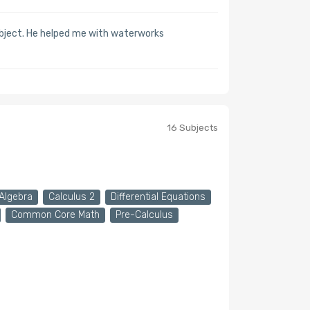
ubject. He helped me with waterworks
16 Subjects
Algebra
Calculus 2
Differential Equations
Common Core Math
Pre-Calculus