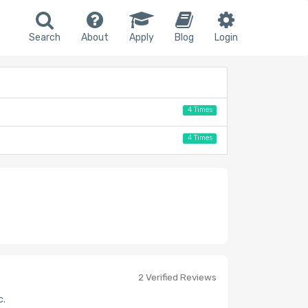
Search
About
Apply
Blog
Login
4 Times
4 Times
2 Verified Reviews
c.