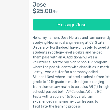
Jose
$25.00
/hr
Message Jose
Hello, my name is Jose Morales and I am currentl
studying Mechanical Engineering at Cal State
University, Northridge. I have privately tutored 3
students in college-level algebra and helped
them pass with an A. Additionally, I was a
volunteer tutor for my high school IEP program
where I helped students with disabilities in math.
Lastly, I was a tutor for a company called
Student Nest where I tutored students from 1st
grade to 12th grade in math subjects ranging
from elementary math to calculus AB (1). In high
school, I passed both AP Calculus AB and BC
tests with a score of 5/5. Overall, I am
experienced in making my own lessons to
facilitate the learning process.