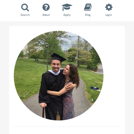
Search
About
Apply
Blog
Login