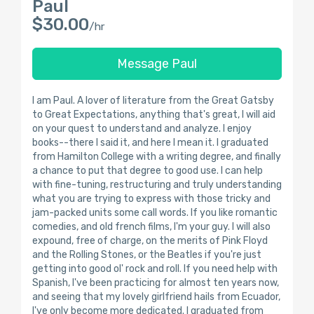
Paul
$30.00
/hr
Message Paul
I am Paul. A lover of literature from the Great Gatsby
to Great Expectations, anything that's great, I will aid
on your quest to understand and analyze. I enjoy
books--there I said it, and here I mean it. I graduated
from Hamilton College with a writing degree, and finally
a chance to put that degree to good use. I can help
with fine-tuning, restructuring and truly understanding
what you are trying to express with those tricky and
jam-packed units some call words. If you like romantic
comedies, and old french films, I'm your guy. I will also
expound, free of charge, on the merits of Pink Floyd
and the Rolling Stones, or the Beatles if you're just
getting into good ol' rock and roll. If you need help with
Spanish, I've been practicing for almost ten years now,
and seeing that my lovely girlfriend hails from Ecuador,
I've only become more dedicated. I graduated from