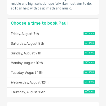
middle and high school, hopefully like most aim to do,
so I can help with basic math and music.
Choose a time to book Paul
4 Times
Friday, August 7th
6 Times
Saturday, August 8th
6 Times
Sunday, August 9th
3 Times
Monday, August 10th
3 Times
Tuesday, August 11th
3 Times
Wednesday, August 12th
6 Times
Thursday, August 13th