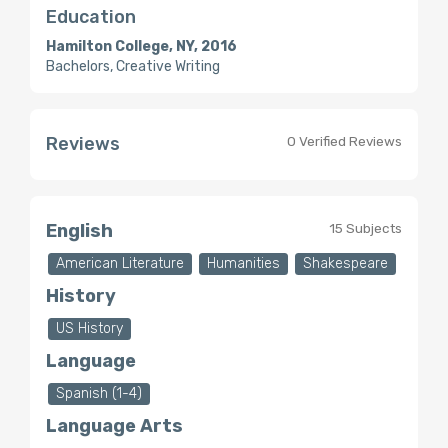
Education
Hamilton College, NY, 2016
Bachelors, Creative Writing
Reviews
0 Verified Reviews
English
15 Subjects
American Literature
Humanities
Shakespeare
History
US History
Language
Spanish (1-4)
Language Arts