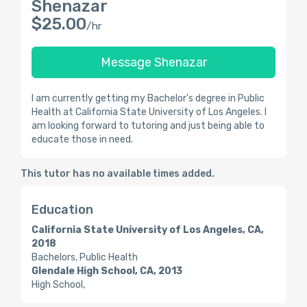
Shenazar
$25.00
/hr
Message Shenazar
I am currently getting my Bachelor's degree in Public
Health at California State University of Los Angeles. I
am looking forward to tutoring and just being able to
educate those in need.
This tutor has no available times added.
Education
California State University of Los Angeles, CA,
2018
Bachelors, Public Health
Glendale High School, CA, 2013
High School,