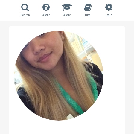
Search
About
Apply
Blog
Login