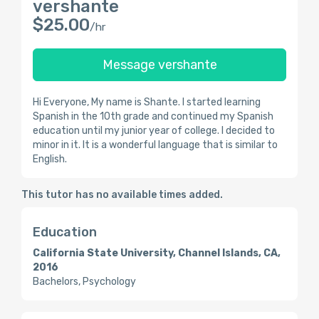
vershante
$25.00
/hr
Message vershante
Hi Everyone, My name is Shante. I started learning
Spanish in the 10th grade and continued my Spanish
education until my junior year of college. I decided to
minor in it. It is a wonderful language that is similar to
English.
This tutor has no available times added.
Education
California State University, Channel Islands, CA,
2016
Bachelors, Psychology