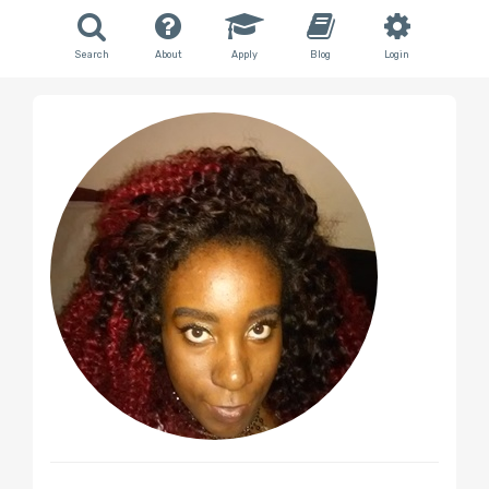
Search
About
Apply
Blog
Login