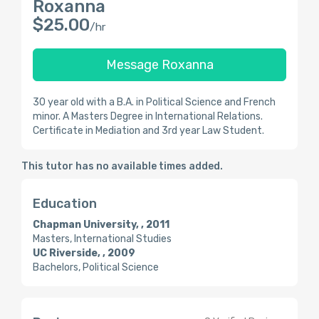
Roxanna
$25.00
/hr
Message Roxanna
30 year old with a B.A. in Political Science and French
minor. A Masters Degree in International Relations.
Certificate in Mediation and 3rd year Law Student.
This tutor has no available times added.
Education
Chapman University, , 2011
Masters, International Studies
UC Riverside, , 2009
Bachelors, Political Science