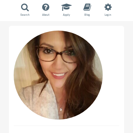
Search
About
Apply
Blog
Login