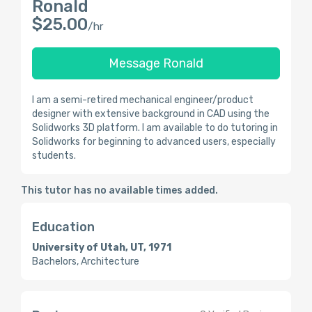
Ronald
$25.00
/hr
Message Ronald
I am a semi-retired mechanical engineer/product
designer with extensive background in CAD using the
Solidworks 3D platform. I am available to do tutoring in
Solidworks for beginning to advanced users, especially
students.
This tutor has no available times added.
Education
University of Utah, UT, 1971
Bachelors, Architecture