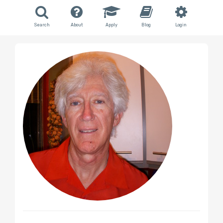
Search
About
Apply
Blog
Login