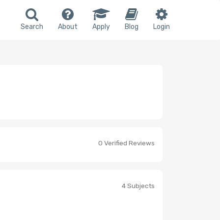
Search
About
Apply
Blog
Login
0 Verified Reviews
4 Subjects