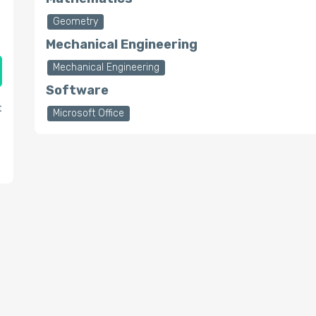
Geometry
Mechanical Engineering
Mechanical Engineering
Software
t
Microsoft Office