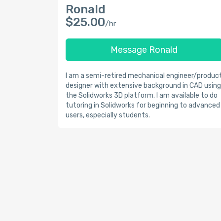
Ronald
$25.00
/hr
Message Ronald
I am a semi-retired mechanical engineer/produc
designer with extensive background in CAD using
the Solidworks 3D platform. I am available to do
tutoring in Solidworks for beginning to advanced
users, especially students.