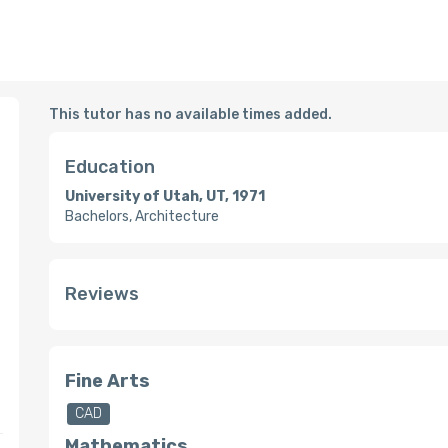
This tutor has no available times added.
Education
University of Utah, UT, 1971
Bachelors, Architecture
Reviews
Fine Arts
CAD
Mathematics