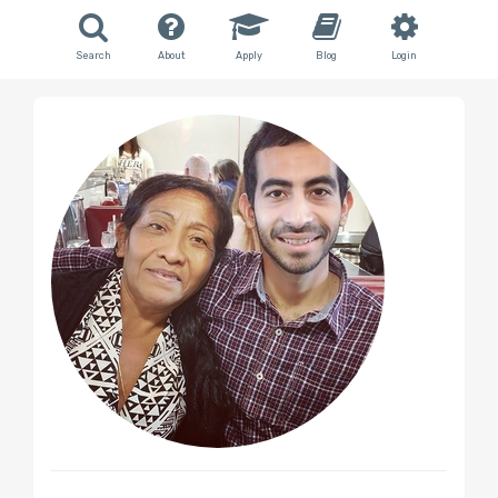
Search
About
Apply
Blog
Login