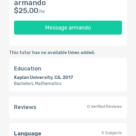
armando
$25.00
/hr
Message armando
This tutor has no available times added.
Education
Kaplan University, CA, 2017
Bachelors, Mathematics
Reviews
0 Verified Reviews
Language
5 Subjects