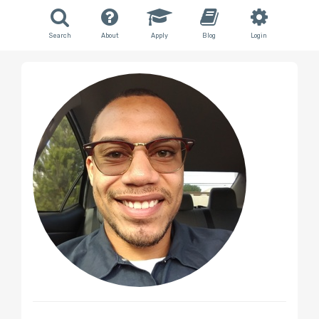
Search
About
Apply
Blog
Login