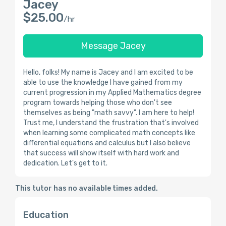
Jacey
$25.00
/hr
Message Jacey
Hello, folks! My name is Jacey and I am excited to be
able to use the knowledge I have gained from my
current progression in my Applied Mathematics degree
program towards helping those who don't see
themselves as being "math savvy". I am here to help!
Trust me, I understand the frustration that's involved
when learning some complicated math concepts like
differential equations and calculus but I also believe
that success will show itself with hard work and
dedication. Let's get to it.
This tutor has no available times added.
Education