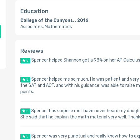
Education
College of the Canyons, , 2016
Associates, Mathematics
Reviews
Spencer helped Shannon get a 98% on her AP Calculus
5
Spencer helped me so much. He was patient and very k
5
the SAT and ACT, and with his guidance, was able to raise
points.
Spencer has surprise me I have never heard my daughte
5
She said that he explain the math material very well. Than
Spencer was very punctual and really knew how to ex
5