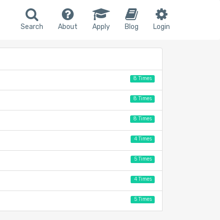
Search
About
Apply
Blog
Login
8 Times
8 Times
8 Times
4 Times
5 Times
4 Times
5 Times