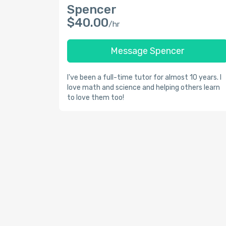
Spencer
$40.00
/hr
Message Spencer
I've been a full-time tutor for almost 10 years. I
love math and science and helping others learn
to love them too!