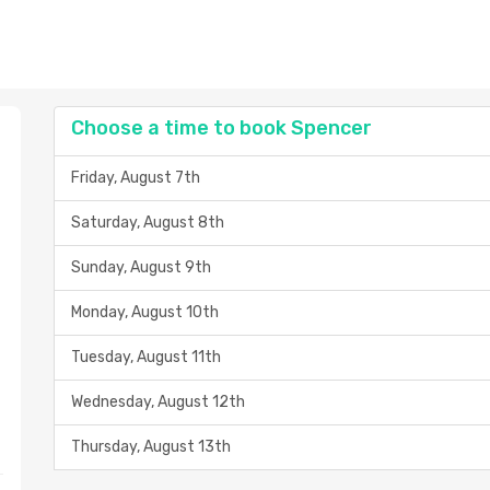
Choose a time to book Spencer
Friday, August 7th
Saturday, August 8th
Sunday, August 9th
Monday, August 10th
Tuesday, August 11th
Wednesday, August 12th
Thursday, August 13th