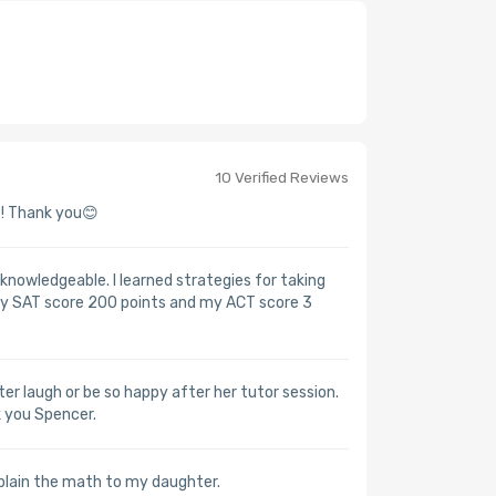
10 Verified Reviews
! Thank you😊
nowledgeable. I learned strategies for taking
 my SAT score 200 points and my ACT score 3
r laugh or be so happy after her tutor session.
k you Spencer.
plain the math to my daughter.