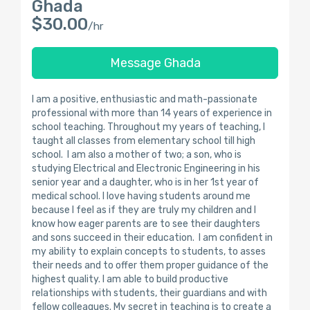
Ghada
$30.00
/hr
Message Ghada
I am a positive, enthusiastic and math-passionate
professional with more than 14 years of experience in
school teaching. Throughout my years of teaching, I
taught all classes from elementary school till high
school. I am also a mother of two; a son, who is
studying Electrical and Electronic Engineering in his
senior year and a daughter, who is in her 1st year of
medical school. l love having students around me
because I feel as if they are truly my children and I
know how eager parents are to see their daughters
and sons succeed in their education. I am confident in
my ability to explain concepts to students, to asses
their needs and to offer them proper guidance of the
highest quality. I am able to build productive
relationships with students, their guardians and with
fellow colleagues. My secret in teaching is to create a