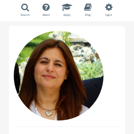
Search
About
Apply
Blog
Login