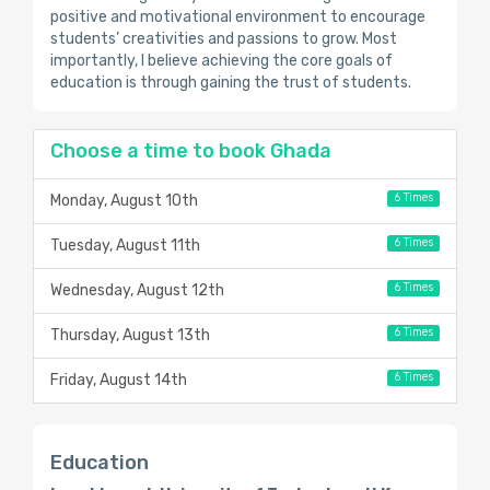
positive and motivational environment to encourage
students’ creativities and passions to grow. Most
importantly, I believe achieving the core goals of
education is through gaining the trust of students.
Choose a time to book Ghada
6 Times
Monday, August 10th
6 Times
Tuesday, August 11th
6 Times
Wednesday, August 12th
6 Times
Thursday, August 13th
6 Times
Friday, August 14th
Education