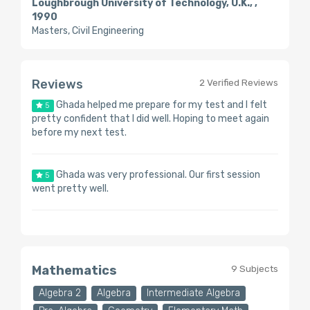
Loughbrough University of Technology, U.K., ,
1990
Masters, Civil Engineering
Reviews
2 Verified Reviews
Ghada helped me prepare for my test and I felt
5
pretty confident that I did well. Hoping to meet again
before my next test.
Ghada was very professional. Our first session
5
went pretty well.
Mathematics
9 Subjects
Algebra 2
Algebra
Intermediate Algebra