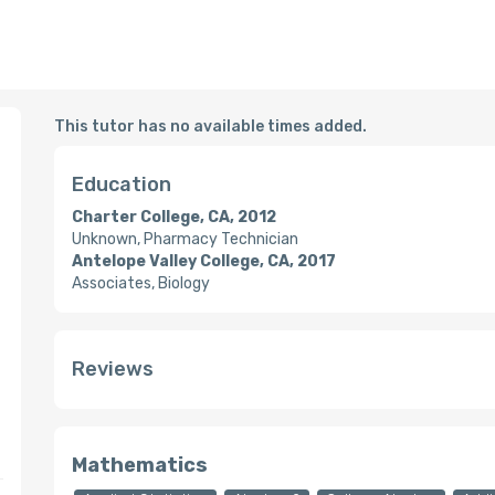
This tutor has no available times added.
Education
Charter College, CA, 2012
Unknown, Pharmacy Technician
Antelope Valley College, CA, 2017
Associates, Biology
Reviews
Mathematics