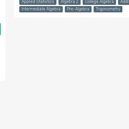
Applied Statistics
Algebra 2
College Algebra
Addi
Intermediate Algebra
Pre-Algebra
Trigonometry