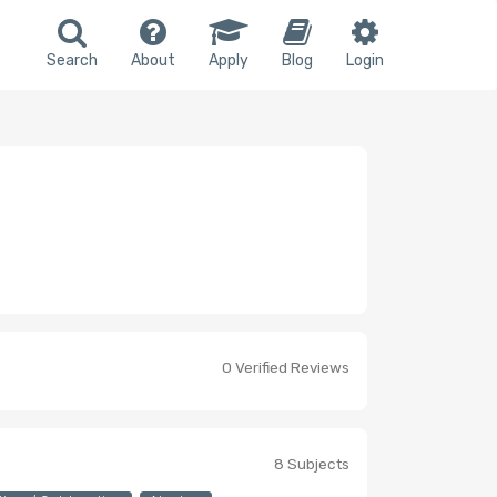
Search
About
Apply
Blog
Login
0 Verified Reviews
8 Subjects