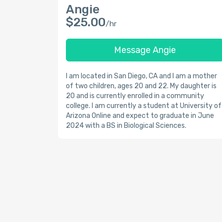
Angie
$25.00
/hr
Message Angie
I am located in San Diego, CA and I am a mother
of two children, ages 20 and 22. My daughter is
20 and is currently enrolled in a community
college. I am currently a student at University of
Arizona Online and expect to graduate in June
2024 with a BS in Biological Sciences.