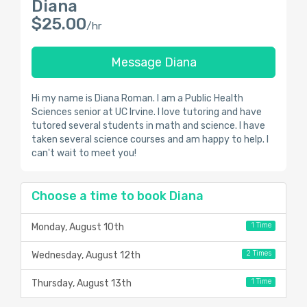
Diana
$25.00
/hr
Message Diana
Hi my name is Diana Roman. I am a Public Health
Sciences senior at UC Irvine. I love tutoring and have
tutored several students in math and science. I have
taken several science courses and am happy to help. I
can't wait to meet you!
Choose a time to book Diana
1 Time
Monday, August 10th
2 Times
Wednesday, August 12th
1 Time
Thursday, August 13th