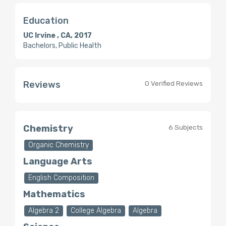
Education
UC Irvine , CA, 2017
Bachelors, Public Health
Reviews
0 Verified Reviews
Chemistry
6 Subjects
Organic Chemistry
Language Arts
English Composition
Mathematics
Algebra 2
College Algebra
Algebra