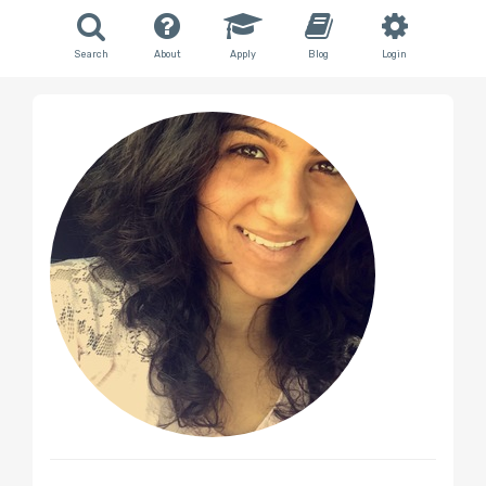
Search
About
Apply
Blog
Login