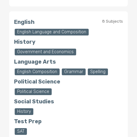
English
8 Subjects
English Language and Composition
History
Government and Economics
Language Arts
English Composition
Grammar
Spelling
Political Science
Political Science
Social Studies
History
Test Prep
SAT