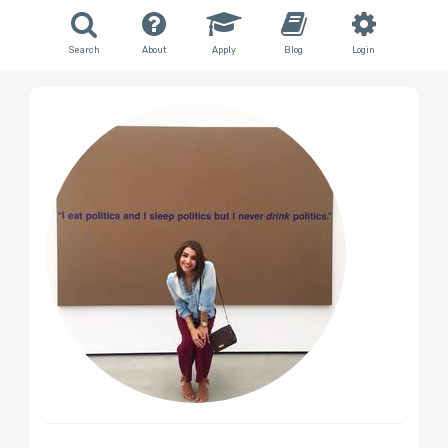
Search
About
Apply
Blog
Login