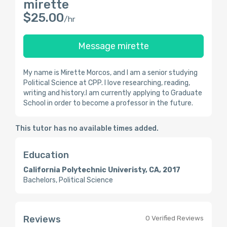
mirette
$25.00
/hr
Message mirette
My name is Mirette Morcos, and I am a senior studying
Political Science at CPP. I love researching, reading,
writing and history.I am currently applying to Graduate
School in order to become a professor in the future.
This tutor has no available times added.
Education
California Polytechnic Univeristy, CA, 2017
Bachelors, Political Science
Reviews
0 Verified Reviews