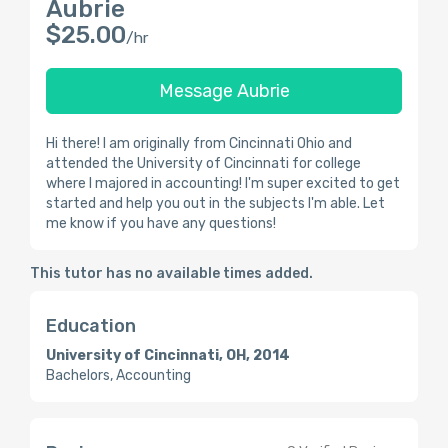
Aubrie
$25.00
/hr
Message Aubrie
Hi there! I am originally from Cincinnati Ohio and
attended the University of Cincinnati for college
where I majored in accounting! I'm super excited to get
started and help you out in the subjects I'm able. Let
me know if you have any questions!
This tutor has no available times added.
Education
University of Cincinnati, OH, 2014
Bachelors, Accounting