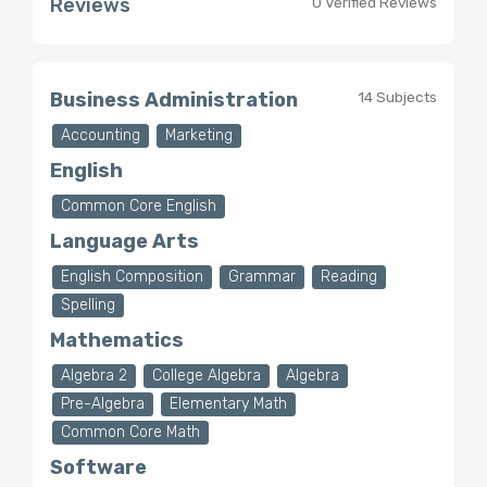
Reviews
0 Verified Reviews
Business Administration
14 Subjects
Accounting
Marketing
English
Common Core English
Language Arts
English Composition
Grammar
Reading
Spelling
Mathematics
Algebra 2
College Algebra
Algebra
Pre-Algebra
Elementary Math
Common Core Math
Software