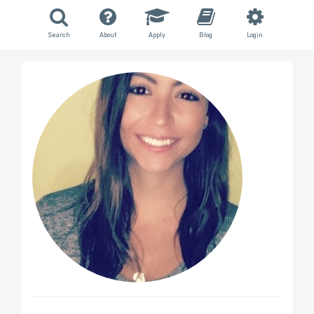
Search
About
Apply
Blog
Login