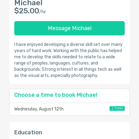
Michael
$25.00
/hr
Message Michael
I have enjoyed developing a diverse skill set over many
years of hard work. Working with the public has helped
me to develop the skills needed to relate to a wide
range of peoples, languages, cultures, and
backgrounds. Strong interest in all things tech as well
as the visual arts, especially photography.
Choose a time to book Michael
2 Times
Wednesday, August 12th
Education