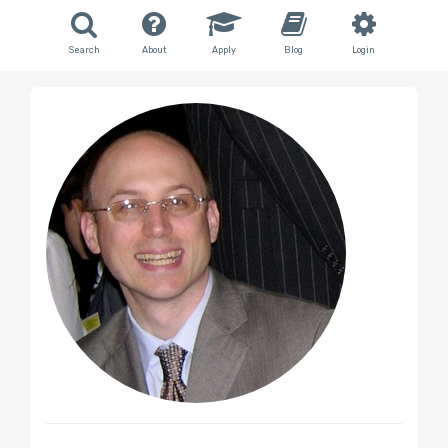
Search
About
Apply
Blog
Login