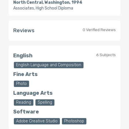
North Central, Washington, 1994
Associates, High School Diploma
Reviews
0 Verified Reviews
English
6 Subjects
English Language and Composition
Fine Arts
Photo
Language Arts
Reading
Spelling
Software
Adobe Creative Studio
Photoshop