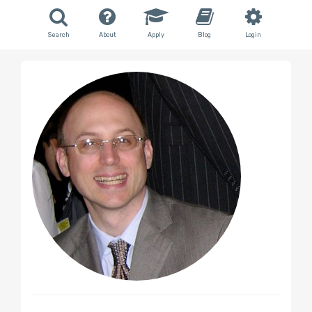
Search
About
Apply
Blog
Login