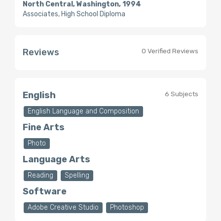
North Central, Washington, 1994
Associates, High School Diploma
Reviews
0 Verified Reviews
English
6 Subjects
English Language and Composition
Fine Arts
Photo
Language Arts
Reading
Spelling
Software
Adobe Creative Studio
Photoshop