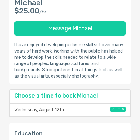
Michael
$25.00
/hr
Message Michael
I have enjoyed developing a diverse skill set over many
years of hard work. Working with the public has helped
me to develop the skills needed to relate to a wide
range of peoples, languages, cultures, and
backgrounds. Strong interest in all things tech as well
as the visual arts, especially photography.
Choose a time to book Michael
2 Times
Wednesday, August 12th
Education