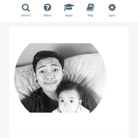
Search
About
Apply
Blog
Login