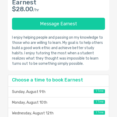
Earnest
$28.00
/hr
Message Earnest
I enjoy helping people and passing on my knowledge to
those who are willing to learn. My goal is to help others
build a good work ethic and achieve better study
habits. I enjoy tutoring the most when a student
realizes what they thought was impossible to learn
turns out to be something simply possible.
Choose a time to book Earnest
1 Time
Sunday, August 9th
1 Time
Monday, August 10th
1 Time
Wednesday, August 12th