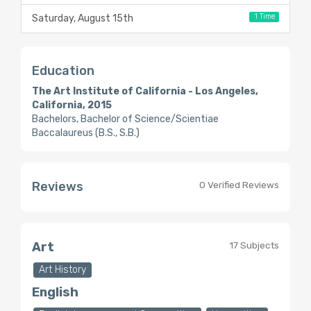
1 Time
Saturday, August 15th
Education
The Art Institute of California - Los Angeles,
California, 2015
Bachelors, Bachelor of Science/Scientiae
Baccalaureus (B.S., S.B.)
Reviews
0 Verified Reviews
Art
17 Subjects
Art History
English