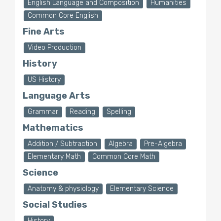
English Language and Composition
Humanities
Common Core English
Fine Arts
Video Production
History
US History
Language Arts
Grammar
Reading
Spelling
Mathematics
Addition / Subtraction
Algebra
Pre-Algebra
Elementary Math
Common Core Math
Science
Anatomy & physiology
Elementary Science
Social Studies
History