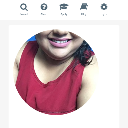
Search
About
Apply
Blog
Login