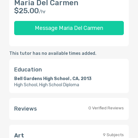
Maria Del Carmen
$25.00
/hr
Message Maria Del Carmen
This tutor has no available times added.
Education
Bell Gardens High School , CA, 2013
High School, High School Diploma
Reviews
0 Verified Reviews
Art
9 Subjects